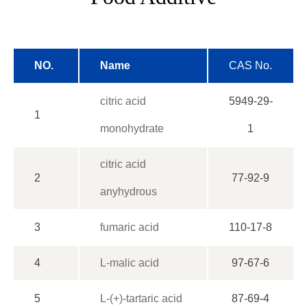
NO.
Name
CAS No.
citric acid
5949-29-
1
monohydrate
1
citric acid
2
77-92-9
anyhydrous
3
fumaric acid
110-17-8
4
L-malic acid
97-67-6
5
L-(+)-tartaric acid
87-69-4