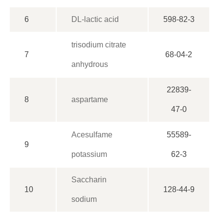
6
DL-lactic acid
598-82-3
trisodium citrate
7
68-04-2
anhydrous
22839-
8
aspartame
47-0
Acesulfame
55589-
9
potassium
62-3
Saccharin
10
128-44-9
sodium