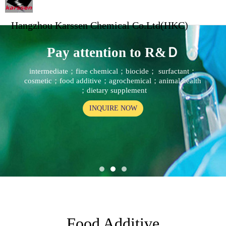
Hangzhou Karssen Chemical Co.Ltd(HKC)
Pay attention to R&Ｄ
intermediate；fine chemical；biocide； surfactant；
cosmetic；food additive；agrochemical；animal health
；dietary supplement
INQUIRE NOW
Food Additive