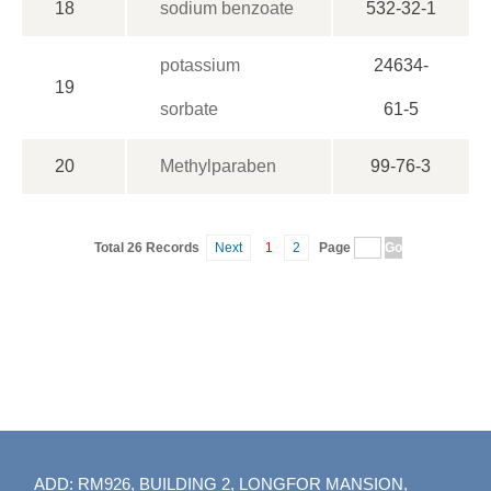
18
sodium benzoate
532-32-1
potassium
24634-
19
sorbate
61-5
20
Methylparaben
99-76-3
Total 26 Records
Next
1
2
Page
ADD: RM926, BUILDING 2, LONGFOR MANSION,