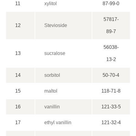
11
xylitol
87-99-0
57817-
12
Stevioside
89-7
56038-
13
sucralose
13-2
14
sorbitol
50-70-4
15
maltol
118-71-8
16
vanillin
121-33-5
17
ethyl vanillin
121-32-4