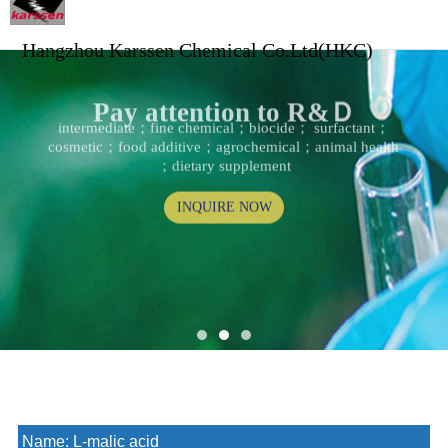
Hangzhou Karssen Chemical Co.Ltd(HKC)
Pay attention to R&Ｄ
intermediate；fine chemical；biocide； surfactant；
cosmetic；food additive；agrochemical；animal health
；dietary supplement
INQUIRE NOW
Name:
L-malic acid