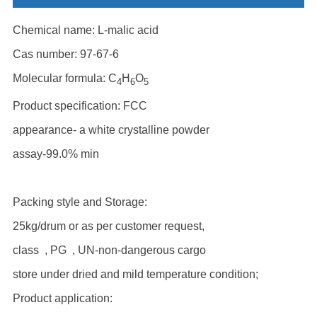
Chemical name: L-malic acid
Cas number: 97-67-6
Molecular formula: C
H
O
4
6
5
Product specification: FCC
appearance- a white crystalline powder
assay-99.0% min
Packing style and Storage:
25kg/drum or as per customer request,
class , PG , UN-non-dangerous cargo
store under dried and mild temperature condition;
Product application: