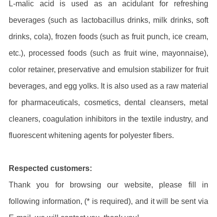
L-malic acid is used as an acidulant for refreshing
beverages (such as lactobacillus drinks, milk drinks, soft
drinks, cola), frozen foods (such as fruit punch, ice cream,
etc.), processed foods (such as fruit wine, mayonnaise),
color retainer, preservative and emulsion stabilizer for fruit
beverages, and egg yolks. It is also used as a raw material
for pharmaceuticals, cosmetics, dental cleansers, metal
cleaners, coagulation inhibitors in the textile industry, and
fluorescent whitening agents for polyester fibers.
Respected customers:
Thank you for browsing our website, please fill in
following information, (* is required), and it will be sent via