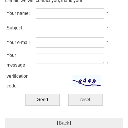
E-mail, we will contact you, thank you!
Your name:
*
Subject
*
Your e-mail
*
Your
*
message
verification
code:
【
Back
】