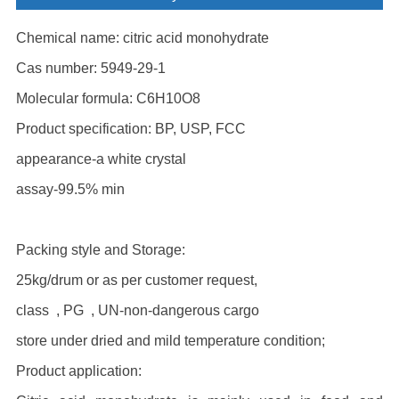
Chemical name: citric acid monohydrate
Cas number: 5949-29-1
Molecular formula: C6H10O8
Product specification: BP, USP, FCC
appearance-a white crystal
assay-99.5% min
Packing style and Storage:
25kg/drum or as per customer request,
class , PG , UN-non-dangerous cargo
store under dried and mild temperature condition;
Product application: