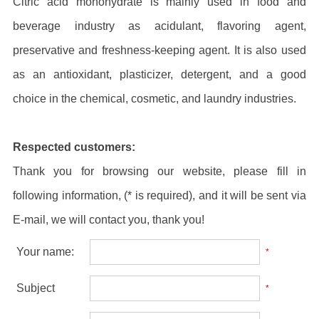
Citric acid monohydrate is mainly used in food and
beverage industry as acidulant, flavoring agent,
preservative and freshness-keeping agent. It is also used
as an antioxidant, plasticizer, detergent, and a good
choice in the chemical, cosmetic, and laundry industries.
Respected customers:
Thank you for browsing our website, please fill in
following information, (* is required), and it will be sent via
E-mail, we will contact you, thank you!
Your name:
*
Subject
*