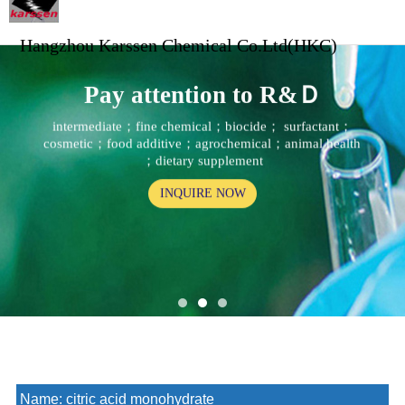
Hangzhou Karssen Chemical Co.Ltd(HKC)
Pay attention to R&Ｄ
intermediate；fine chemical；biocide； surfactant；
cosmetic；food additive；agrochemical；animal health
；dietary supplement
INQUIRE NOW
Name:
citric acid monohydrate