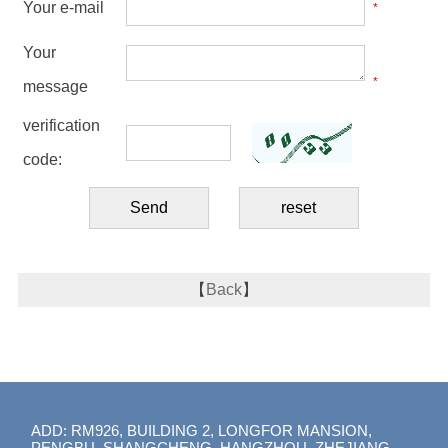
Your e-mail
*
Your
*
message
verification
code:
【
Back
】
ADD: RM926, BUILDING 2, LONGFOR MANSION,
PENGBU, SHANGCHENG, HANGZHOU, ZHEJIANG,