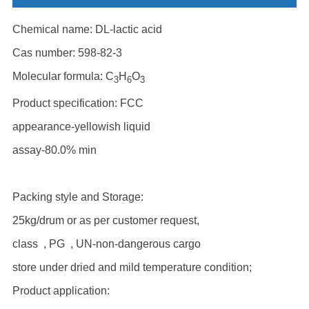
Chemical name: DL-lactic acid
Cas number: 598-82-3
Molecular formula: C
H
O
3
6
3
Product specification: FCC
appearance-yellowish liquid
assay-80.0% min
Packing style and Storage:
25kg/drum or as per customer request,
class , PG , UN-non-dangerous cargo
store under dried and mild temperature condition;
Product application: