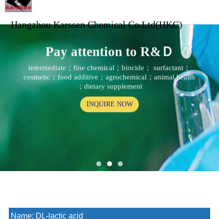
Hangzhou Karssen Chemical Co.Ltd(HKC)
Pay attention to R&Ｄ
intermediate；fine chemical；biocide； surfactant；
cosmetic；food additive；agrochemical；animal health
；dietary supplement
INQUIRE NOW
Name:
DL-lactic acid