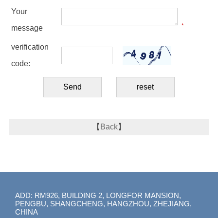
Your
*
message
verification
code:
【
Back
】
ADD: RM926, BUILDING 2, LONGFOR MANSION,
PENGBU, SHANGCHENG, HANGZHOU, ZHEJIANG,
CHINA