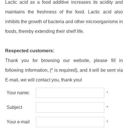
Lactic acid as a food additive increases its acidity and
maintains the freshness of the food. Lactic acid also
inhibits the growth of bacteria and other microorganisms in
foods, thereby extending their shelf life.
Respected customers:
Thank you for browsing our website, please fill in
following information, (* is required), and it will be sent via
E-mail, we will contact you, thank you!
Your name:
*
Subject
*
Your e-mail
*