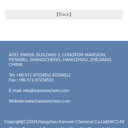
【
Back
】
ADD: RM926, BUILDING 2, LONGFOR MANSION,
PENGBU, SHANGCHENG, HANGZHOU, ZHEJIANG,
CHINA
Tel: +86-571-87234511 87234512
Fax: +86-571-87234510
E-mail:
info@karssenchem.com
Website:
www.karssenchem.com
Copyright(C)2024,
Hangzhou Karssen Chemical Co.Ltd(HKC)
All