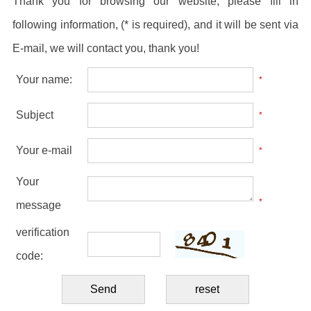
Thank you for browsing our website, please fill in
following information, (* is required), and it will be sent via
E-mail, we will contact you, thank you!
Your name:
*
Subject
*
Your e-mail
*
Your
*
message
verification
code: