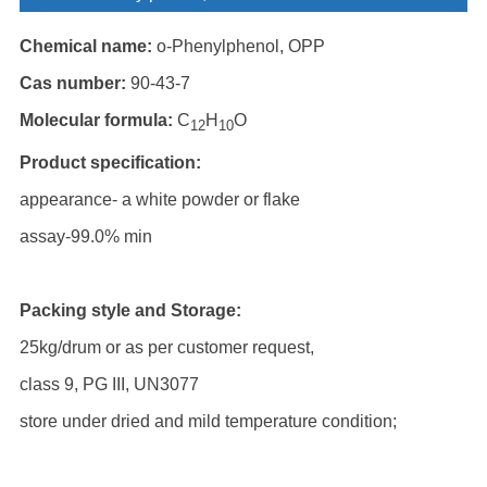
Chemical name:
o-Phenylphenol, OPP
Cas number:
90-43-7
Molecular formula:
C
H
O
12
10
Product specification:
appearance- a white powder or flake
assay-99.0% min
Packing style and Storage:
25kg/drum or as per customer request,
class 9, PG III, UN3077
store under dried and mild temperature condition;