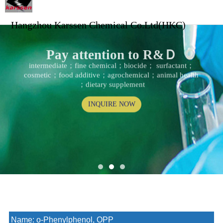
Hangzhou Karssen Chemical Co.Ltd(HKC)
Pay attention to R&Ｄ
intermediate；fine chemical；biocide； surfactant；
cosmetic；food additive；agrochemical；animal health
；dietary supplement
INQUIRE NOW
Name:
o-Phenylphenol, OPP