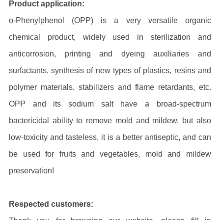
Product application:
o-Phenylphenol (OPP) is a very versatile organic
chemical product, widely used in sterilization and
anticorrosion, printing and dyeing auxiliaries and
surfactants, synthesis of new types of plastics, resins and
polymer materials, stabilizers and flame retardants, etc.
OPP and its sodium salt have a broad-spectrum
bactericidal ability to remove mold and mildew, but also
low-toxicity and tasteless, it is a better antiseptic, and can
be used for fruits and vegetables, mold and mildew
preservation!
Respected customers: