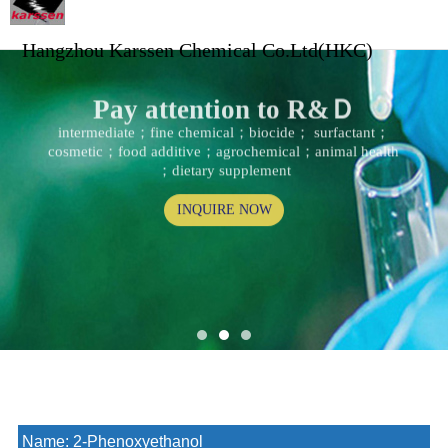
Hangzhou Karssen Chemical Co.Ltd(HKC)
Pay attention to R&Ｄ
intermediate；fine chemical；biocide； surfactant；
cosmetic；food additive；agrochemical；animal health
；dietary supplement
INQUIRE NOW
Name:
2-Phenoxyethanol