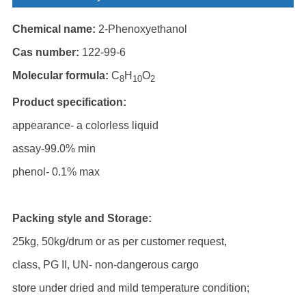
Chemical name:
2-Phenoxyethanol
Cas number:
122-99-6
Molecular formula:
C
H
O
8
10
2
Product specification:
appearance- a colorless liquid
assay-99.0% min
phenol- 0.1% max
Packing style and Storage:
25kg, 50kg/drum or as per customer request,
class, PG II, UN- non-dangerous cargo
store under dried and mild temperature condition;