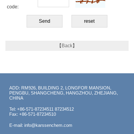
code:
【
Back
】
ADD: RM926, BUILDING 2, LONGFOR MANSION,
PENGBU, SHANGCHENG, HANGZHOU, ZHEJIANG,
CHINA
Tel: +86-571-87234511 87234512
Fax: +86-571-87234510
E-mail:
info@karssenchem.com