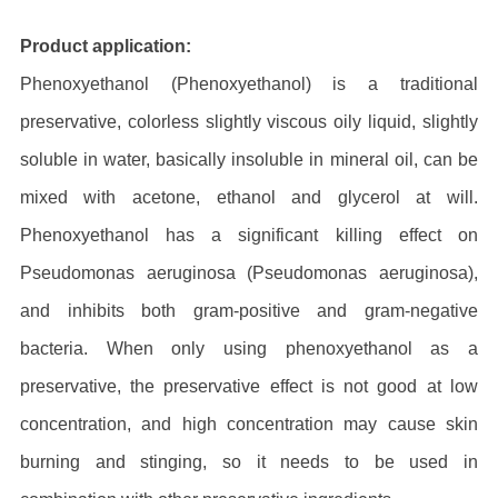
Product application:
Phenoxyethanol (Phenoxyethanol) is a traditional
preservative, colorless slightly viscous oily liquid, slightly
soluble in water, basically insoluble in mineral oil, can be
mixed with acetone, ethanol and glycerol at will.
Phenoxyethanol has a significant killing effect on
Pseudomonas aeruginosa (Pseudomonas aeruginosa),
and inhibits both gram-positive and gram-negative
bacteria. When only using phenoxyethanol as a
preservative, the preservative effect is not good at low
concentration, and high concentration may cause skin
burning and stinging, so it needs to be used in