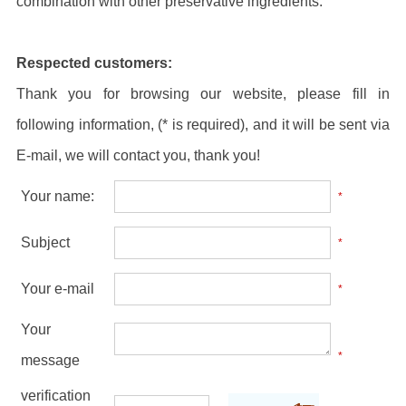
combination with other preservative ingredients.
Respected customers:
Thank you for browsing our website, please fill in
following information, (* is required), and it will be sent via
E-mail, we will contact you, thank you!
Your name:
*
Subject
*
Your e-mail
*
Your
*
message
verification