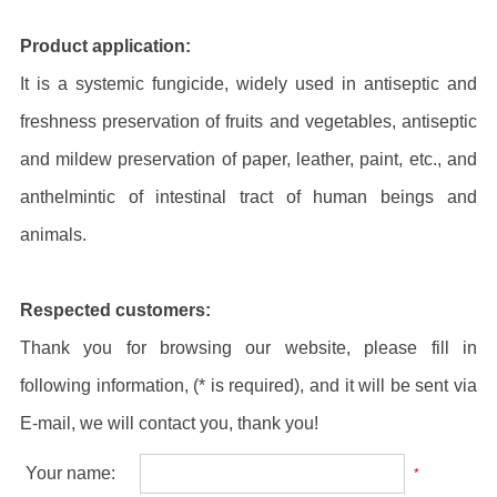
Product application:
It is a systemic fungicide, widely used in antiseptic and
freshness preservation of fruits and vegetables, antiseptic
and mildew preservation of paper, leather, paint, etc., and
anthelmintic of intestinal tract of human beings and
animals.
Respected customers:
Thank you for browsing our website, please fill in
following information, (* is required), and it will be sent via
E-mail, we will contact you, thank you!
Your name:
*