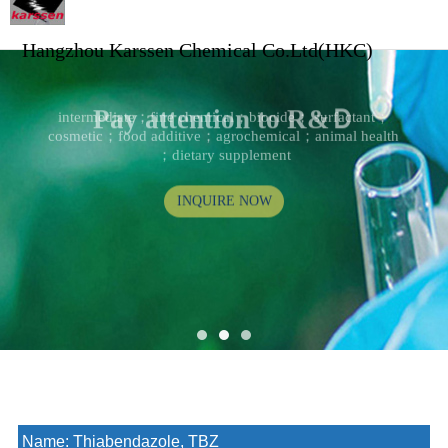
Hangzhou Karssen Chemical Co.Ltd(HKC)
Pay attention to R&Ｄ
intermediate；fine chemical；biocide； surfactant；
cosmetic；food additive；agrochemical；animal health
；dietary supplement
INQUIRE NOW
Name:
Thiabendazole, TBZ