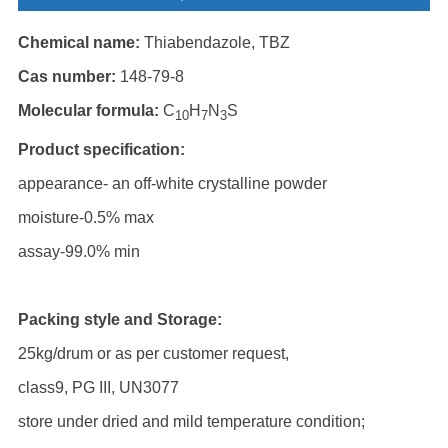
Chemical name:
Thiabendazole, TBZ
Cas number:
148-79-8
Molecular formula:
C
H
N
S
10
7
3
Product specification:
appearance- an off-white crystalline powder
moisture-0.5% max
assay-99.0% min
Packing style and Storage:
25kg/drum or as per customer request,
class9, PG III, UN3077
store under dried and mild temperature condition;