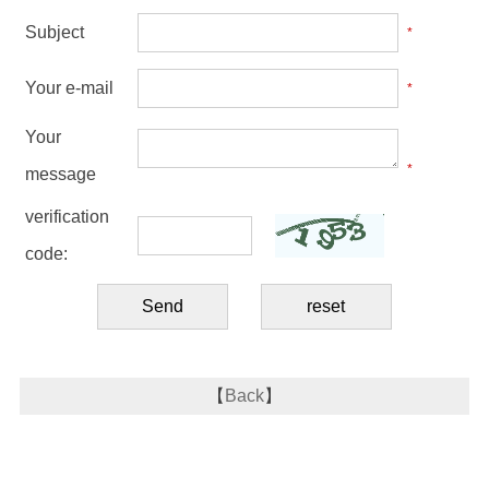
Subject
*
Your e-mail
*
Your
*
message
verification
code:
【
Back
】