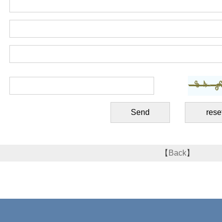
【
Back
】