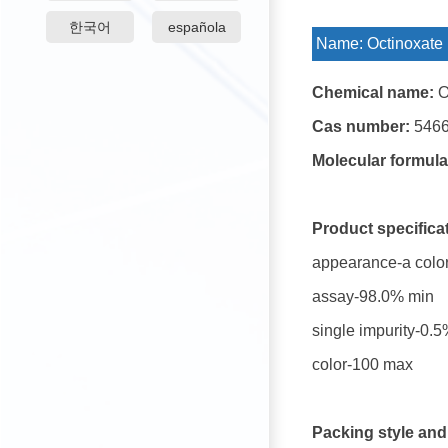
한국어
española
Name:
Octinoxate
Chemical name:
O
Cas number:
5466
Molecular formula
Product specifica
appearance-a colorl
assay-98.0% min
single impurity-0.
color-100 max
Packing style and