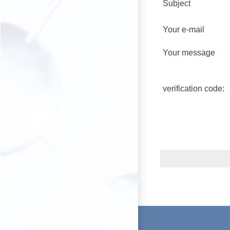
Subject
Your e-mail
Your message
verification code: