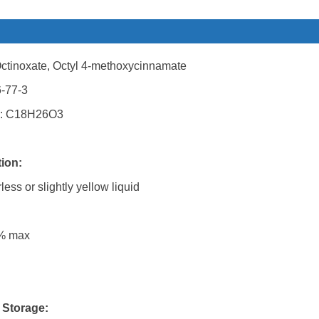
ctinoxate, Octyl 4-methoxycinnamate
-77-3
: C18H26O3
tion:
ess or slightly yellow liquid
5% max
 Storage: