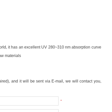
rld, it has an excellent UV 280~310 nm absorption curve
raw materials
ired), and it will be sent via E-mail, we will contact you,
*