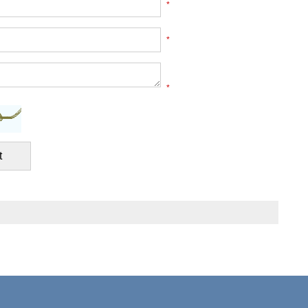
*
*
*