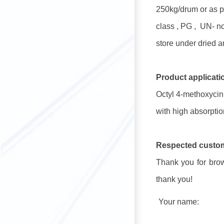
250kg/drum or as p
class , PG , UN- 
store under dried a
Product applicati
Octyl 4-methoxycin
with high absorption
Respected custo
Thank you for brows
thank you!
Your name: