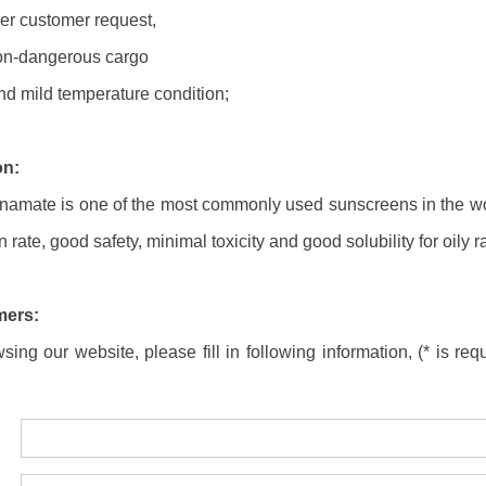
er customer request,
non-dangerous cargo
nd mild temperature condition;
on:
namate is one of the most commonly used sunscreens in the wo
 rate, good safety, minimal toxicity and good solubility for oily 
mers:
ing our website, please fill in following information, (* is requ