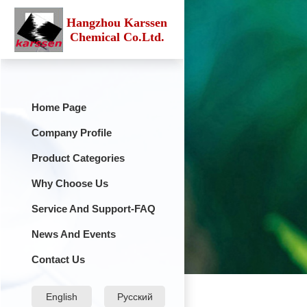
Hangzhou Karssen
Chemical Co.Ltd.
Home Page
Company Profile
Product Categories
Why Choose Us
Service And Support-FAQ
News And Events
Contact Us
English
Русский