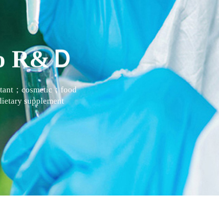
 to R&Ｄ
actant；cosmetic；food
ietary supplement