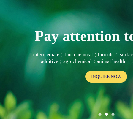
Pay attention
intermediate；fine chemical；biocide； surf
additive；agrochemical；animal health ；d
INQUIRE NOW