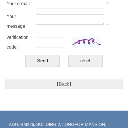
Your e-mail
*
Your
*
message
verification
code:
【
Back
】
ADD: RM926, BUILDING 2, LONGFOR MANSION,