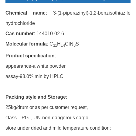
Chemical name:
3-(1-piperazinyl)-1,2-benzisothiazile
hydrochloride
Cas number:
144010-02-6
Molecular formula:
C
H
ClN
S
11
14
3
Product specification:
appearance-a white powder
assay-98.0% min by HPLC
Packing style and Storage:
25kg/drum or as per customer request,
class , PG , UN-non-dangerous cargo
store under dried and mild temperature condition;