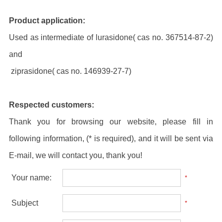
Product application:
Used as intermediate of lurasidone( cas no. 367514-87-2)
and
ziprasidone( cas no. 146939-27-7)
Respected customers:
Thank you for browsing our website, please fill in
following information, (* is required), and it will be sent via
E-mail, we will contact you, thank you!
Your name:
*
Subject
*