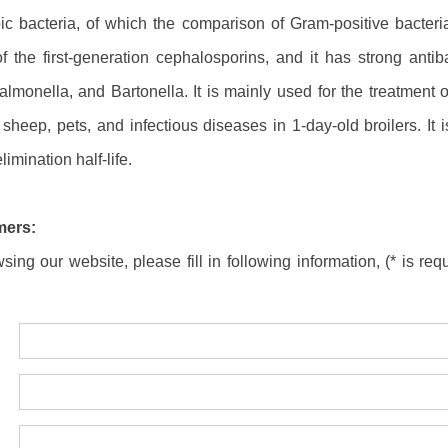
 bacteria, of which the comparison of Gram-positive bacteria w
f the first-generation cephalosporins, and it has strong antib
almonella, and Bartonella. It is mainly used for the treatment o
sheep, pets, and infectious diseases in 1-day-old broilers. It
limination half-life.
mers:
ing our website, please fill in following information, (* is requ