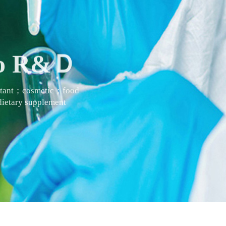
 to R&Ｄ
actant；cosmetic；food
ietary supplement