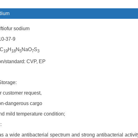
odium
tiofur sodium
10-37-9
 C
H
N
NaO
S
19
18
5
7
3
ion/standard: CVP, EP
Storage:
r customer request,
on-dangerous cargo
nd mild temperature condition;
:
s a wide antibacterial spectrum and strong antibacterial activi