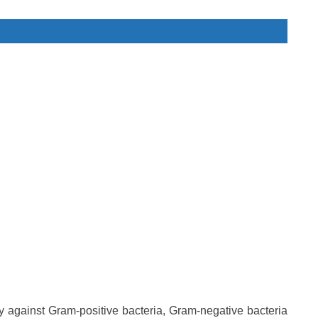
ty against Gram-positive bacteria, Gram-negative bacteria