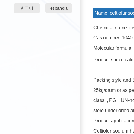
한국어
española
Name:
ceftiofur s
Chemical name: cef
Cas number: 1040
Molecular formula:
Product specificat
Packing style and 
25kg/drum or as pe
class , PG , UN-n
store under dried a
Product application
Ceftiofur sodium ha