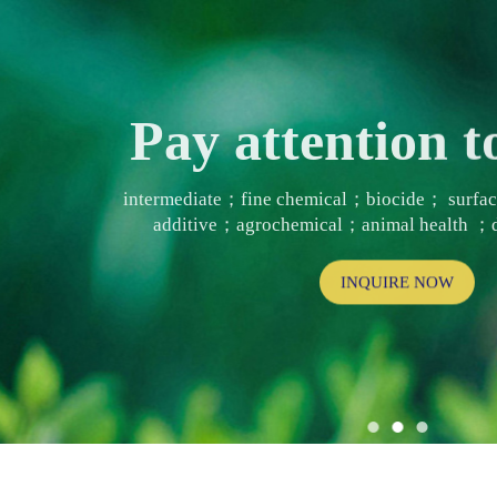
Pay attention
intermediate；fine chemical；biocide； surf
additive；agrochemical；animal health ；d
INQUIRE NOW