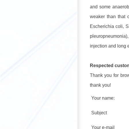
and some anaerobic
weaker than that o
Escherichia coli, S
pleuropneumonia), 
injection and long e
Respected custo
Thank you for brows
thank you!
Your name:
Subject
Your e-mail