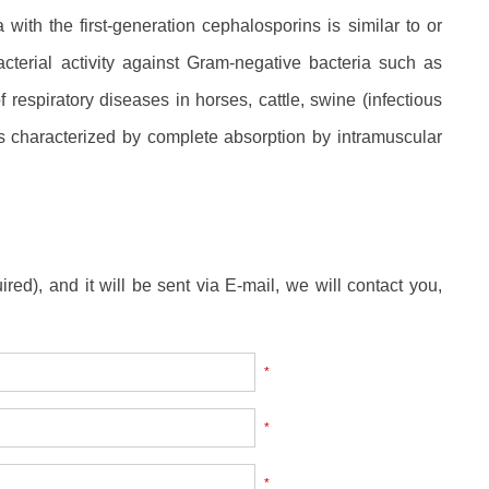
ith the first-generation cephalosporins is similar to or
acterial activity against Gram-negative bacteria such as
f respiratory diseases in horses, cattle, swine (infectious
 is characterized by complete absorption by intramuscular
ired), and it will be sent via E-mail, we will contact you,
*
*
*