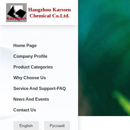
Hangzhou Karssen
Chemical Co.Ltd.
Home Page
Company Profile
Product Categories
Why Choose Us
Service And Support-FAQ
News And Events
Contact Us
English
Русский