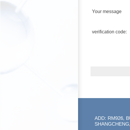
Your message
verification code:
ADD: RM926, 
SHANGCHENG,