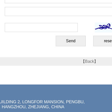
【
Back
】
BUILDING 2, LONGFOR MANSION, PENGBU,
 HANGZHOU, ZHEJIANG, CHINA