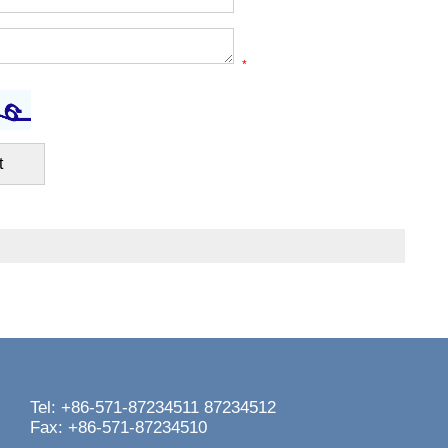
*
Tel: +86-571-87234511 87234512
Fax: +86-571-87234510