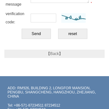
*
message
verification
code:
【
Back
】
ADD: RM926, BUILDING 2, LONGFOR MANSION,
PENGBU, SHANGCHENG, HANGZHOU, ZHEJIANG,
CHINA
Tel: +86-571-87234511 87234512