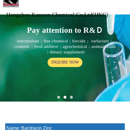
Hangzhou Karssen Chemical Co.Ltd(HKC)
Pay attention to R&Ｄ
intermediate；fine chemical；biocide； surfactant；
cosmetic；food additive；agrochemical；animal health
；dietary supplement
INQUIRE NOW
Name:
Bacitracin Zinc