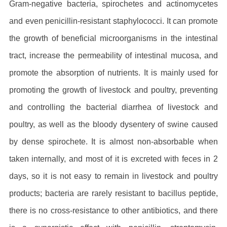
Gram-negative bacteria, spirochetes and actinomycetes
and even penicillin-resistant staphylococci. It can promote
the growth of beneficial microorganisms in the intestinal
tract, increase the permeability of intestinal mucosa, and
promote the absorption of nutrients. It is mainly used for
promoting the growth of livestock and poultry, preventing
and controlling the bacterial diarrhea of livestock and
poultry, as well as the bloody dysentery of swine caused
by dense spirochete. It is almost non-absorbable when
taken internally, and most of it is excreted with feces in 2
days, so it is not easy to remain in livestock and poultry
products; bacteria are rarely resistant to bacillus peptide,
there is no cross-resistance to other antibiotics, and there