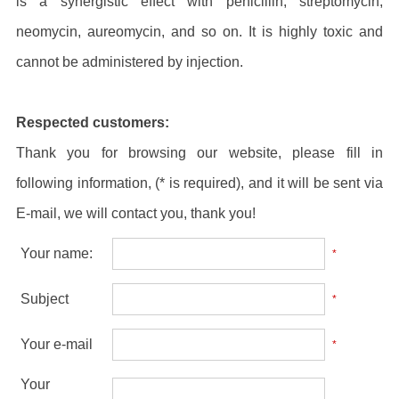
is a synergistic effect with penicillin, streptomycin,
neomycin, aureomycin, and so on. It is highly toxic and
cannot be administered by injection.
Respected customers:
Thank you for browsing our website, please fill in
following information, (* is required), and it will be sent via
E-mail, we will contact you, thank you!
Your name:
*
Subject
*
Your e-mail
*
Your