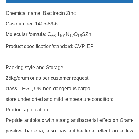
Chemical name: Bacitracin Zinc
Cas number: 1405-89-6
Molecular formula: C
H
N
O
SZn
66
101
17
16
Product specification/standard: CVP, EP
Packing style and Storage:
25kg/drum or as per customer request,
class , PG , UN-non-dangerous cargo
store under dried and mild temperature condition;
Product application:
Peptide antibiotic with strong antibacterial effect on Gram-
positive bacteria, also has antibacterial effect on a few