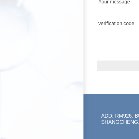
Your message
verification code:
ADD: RM926, 
SHANGCHENG,