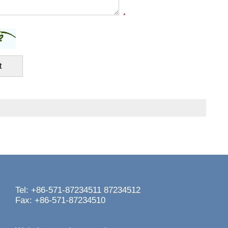
*
Tel: +86-571-87234511 87234512
Fax: +86-571-87234510