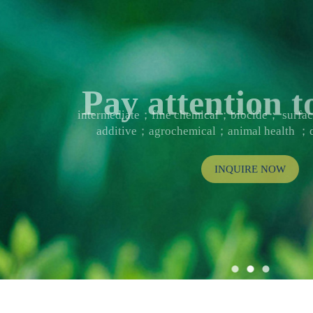
Pay attention
intermediate；fine chemical；biocide； surf
additive；agrochemical；animal health ；d
INQUIRE NOW