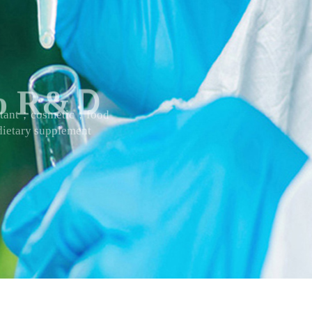
 to R&Ｄ
actant；cosmetic；food
ietary supplement