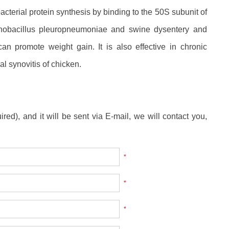
bacterial protein synthesis by binding to the 50S subunit of
inobacillus pleuropneumoniae and swine dysentery and
an promote weight gain. It is also effective in chronic
 synovitis of chicken.
ired), and it will be sent via E-mail, we will contact you,
*
*
*