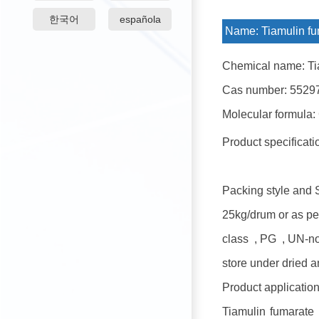
한국어
española
Name:
Tiamulin fu
Chemical name: Ti
Cas number: 5529
Molecular formula:
Product specificat
Packing style and 
25kg/drum or as pe
class , PG , UN-n
store under dried a
Product application
Tiamulin fumarate i