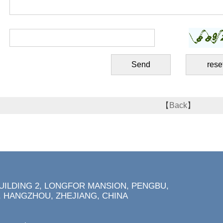
【
Back
】
BUILDING 2, LONGFOR MANSION, PENGBU,
 HANGZHOU, ZHEJIANG, CHINA