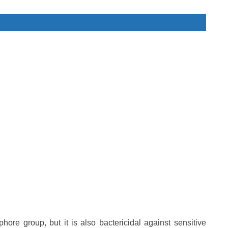
phore group, but it is also bactericidal against sensitive