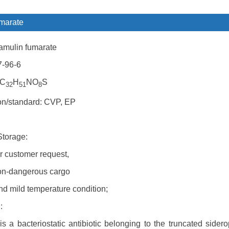
marate
amulin fumarate
7-96-6
 C
H
NO
S
32
51
8
ion/standard: CVP, EP
Storage:
r customer request,
on-dangerous cargo
nd mild temperature condition;
:
s a bacteriostatic antibiotic belonging to the truncated sidero