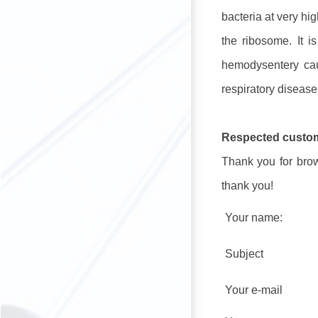
bacteria at very hi
the ribosome. It 
hemodysentery caus
respiratory diseas
Respected custo
Thank you for brows
thank you!
Your name:
Subject
Your e-mail