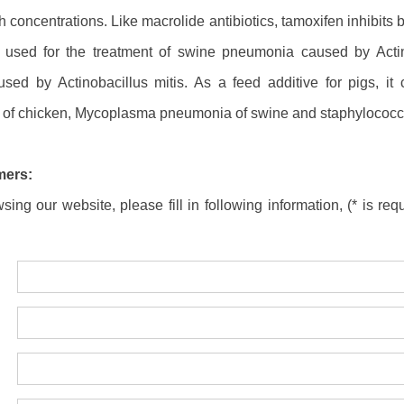
gh concentrations. Like macrolide antibiotics, tamoxifen inhibits 
is used for the treatment of swine pneumonia caused by Act
ed by Actinobacillus mitis. As a feed additive for pigs, it c
e of chicken, Mycoplasma pneumonia of swine and staphylococcal
mers:
ing our website, please fill in following information, (* is requ