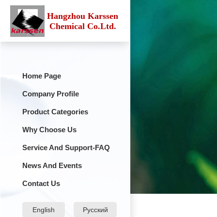
Hangzhou Karssen
Chemical Co.Ltd.
Home Page
Company Profile
Product Categories
Why Choose Us
Service And Support-FAQ
News And Events
Contact Us
English
Русский