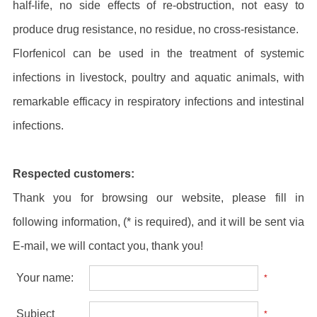
half-life, no side effects of re-obstruction, not easy to
produce drug resistance, no residue, no cross-resistance.
Florfenicol can be used in the treatment of systemic
infections in livestock, poultry and aquatic animals, with
remarkable efficacy in respiratory infections and intestinal
infections.
Respected customers:
Thank you for browsing our website, please fill in
following information, (* is required), and it will be sent via
E-mail, we will contact you, thank you!
Your name:
*
Subject
*