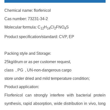
Chemical name: florfenicol
Cas number: 73231-34-2
Molecular formula: C
H
Cl
FNO
S
12
14
2
4
Product specification/standard: CVP, EP
Packing style and Storage:
25kg/drum or as per customer request,
class , PG , UN-non-dangerous cargo
store under dried and mild temperature condition;
Product application:
Florfenicol can strongly interfere with bacterial protein
synthesis, rapid absorption, wide distribution in vivo, long