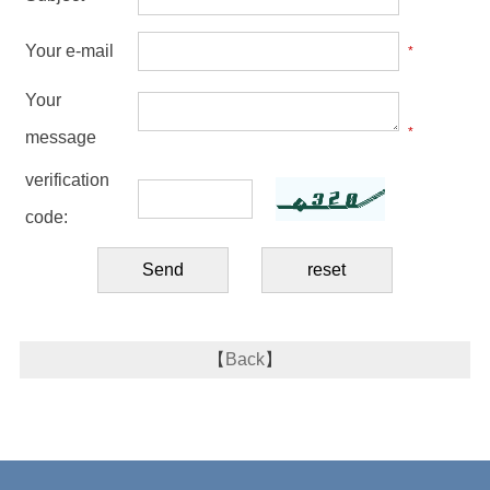
Your e-mail
*
Your
*
message
verification
code:
【
Back
】