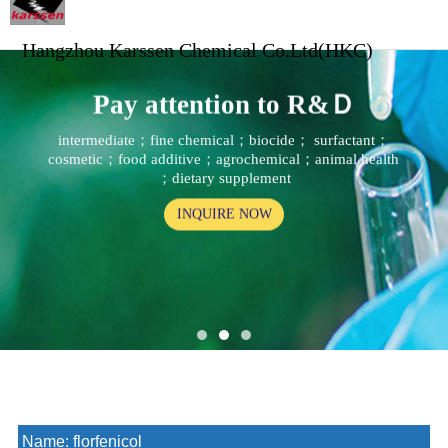
Hangzhou Karssen Chemical Co.Ltd(HKC)
Pay attention to R&Ｄ
intermediate；fine chemical；biocide； surfactant；
cosmetic；food additive；agrochemical；animal health
；dietary supplement
INQUIRE NOW
Name:
florfenicol