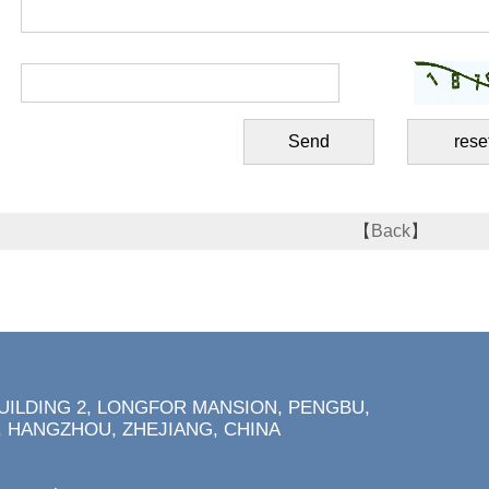
【
Back
】
BUILDING 2, LONGFOR MANSION, PENGBU,
 HANGZHOU, ZHEJIANG, CHINA