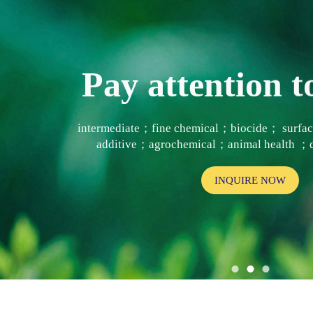
Pay attention
intermediate；fine chemical；biocide； surf
additive；agrochemical；animal health ；d
INQUIRE NOW