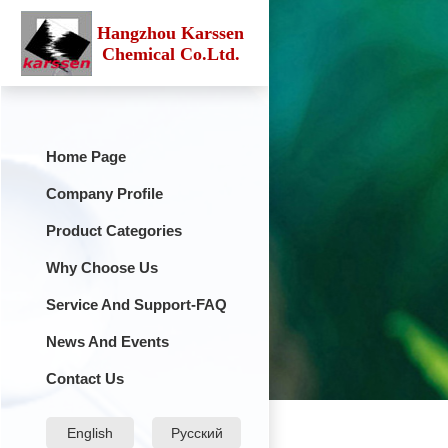
Hangzhou Karssen
Chemical Co.Ltd.
Home Page
Company Profile
Product Categories
Why Choose Us
Service And Support-FAQ
News And Events
Contact Us
English
Русский