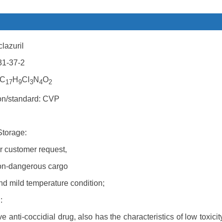
lazuril
31-37-2
 C
H
Cl
N
O
17
9
3
4
2
ion/standard: CVP
Storage:
r customer request,
on-dangerous cargo
nd mild temperature condition;
:
tive anti-coccidial drug, also has the characteristics of low toxi