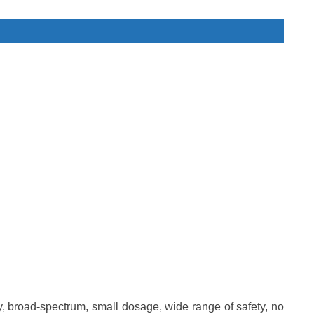
city, broad-spectrum, small dosage, wide range of safety, no