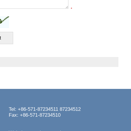
*
Tel: +86-571-87234511 87234512
Fax: +86-571-87234510