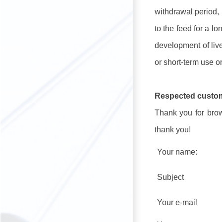
withdrawal period, 
to the feed for a lo
development of live
or short-term use or
Respected custo
Thank you for brows
thank you!
Your name:
Subject
Your e-mail