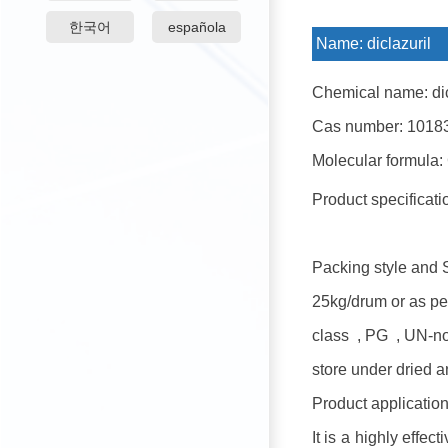
한국어
española
Name:
diclazuril
Chemical name: dic
Cas number: 1018
Molecular formula:
Product specificat
Packing style and 
25kg/drum or as pe
class , PG , UN-n
store under dried a
Product application
It is a highly effec