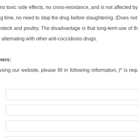
no toxic side effects, no cross-resistance, and is not affected 
ng time, no need to stop the drug before slaughtering. (Does not a
stock and poultry. The disadvantage is that long-term use of th
 alternating with other anti-coccidiosis drugs.
mers:
ing our website, please fill in following information, (* is requ