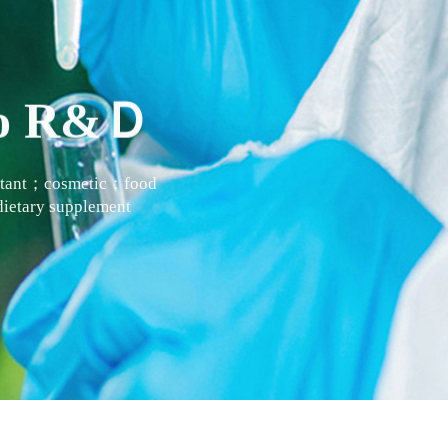
 to R&Ｄ
actant；cosmetic；food
ietary supplement