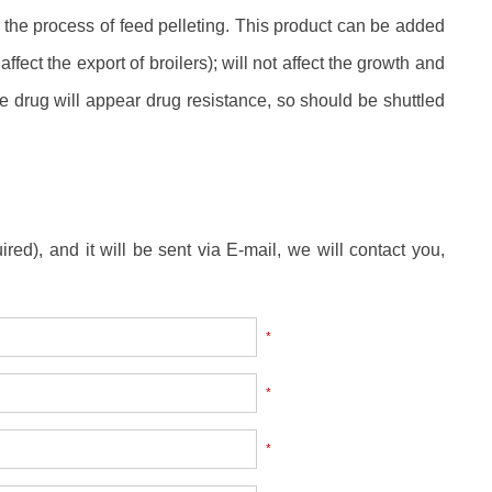
by the process of feed pelleting. This product can be added
ffect the export of broilers); will not affect the growth and
e drug will appear drug resistance, so should be shuttled
ired), and it will be sent via E-mail, we will contact you,
*
*
*