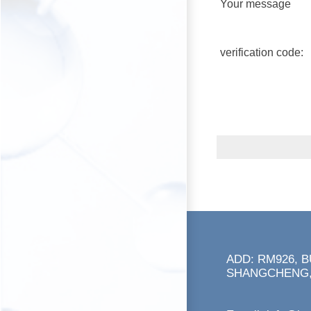
Your message
verification code:
ADD: RM926, 
SHANGCHENG,