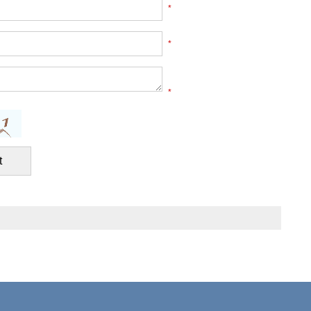
*
*
*