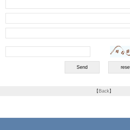
【
Back
】