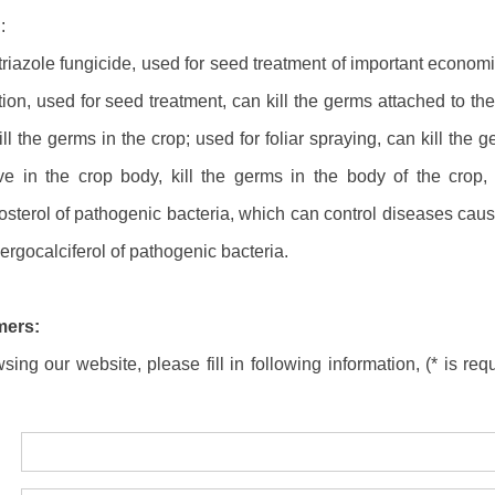
:
riazole fungicide, used for seed treatment of important economic
ion, used for seed treatment, can kill the germs attached to the 
ll the germs in the crop; used for foliar spraying, can kill the
e in the crop body, kill the germs in the body of the crop, 
gosterol of pathogenic bacteria, which can control diseases ca
 ergocalciferol of pathogenic bacteria.
mers:
ing our website, please fill in following information, (* is requ