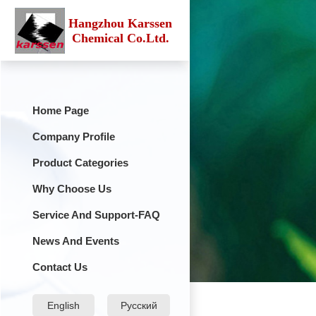
Hangzhou Karssen
Chemical Co.Ltd.
Home Page
Company Profile
Product Categories
Why Choose Us
Service And Support-FAQ
News And Events
Contact Us
English
Русский