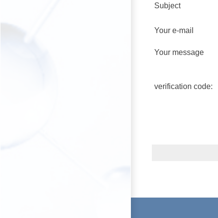
Subject
Your e-mail
Your message
verification code: