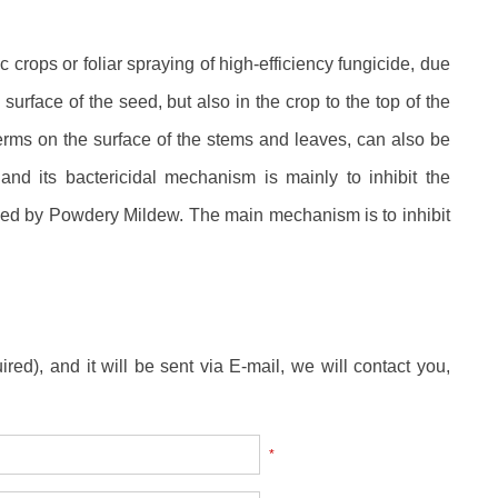
 crops or foliar spraying of high-efficiency fungicide, due
surface of the seed, but also in the crop to the top of the
 germs on the surface of the stems and leaves, can also be
and its bactericidal mechanism is mainly to inhibit the
used by Powdery Mildew. The main mechanism is to inhibit
ired), and it will be sent via E-mail, we will contact you,
*