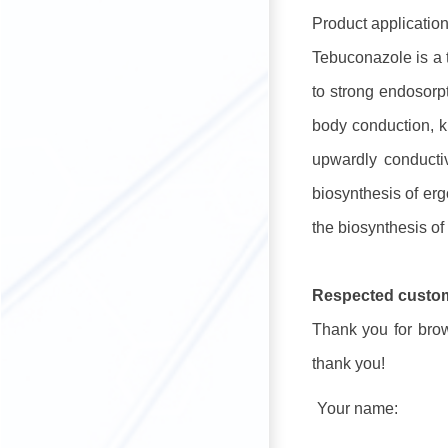
Product application
Tebuconazole is a t
to strong endosorpt
body conduction, ki
upwardly conductiv
biosynthesis of er
the biosynthesis of
Respected custo
Thank you for brows
thank you!
Your name: