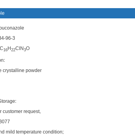
le
buconazole
34-96-3
 C
H
ClN
O
16
22
3
on:
 crystalline powder
Storage:
r customer request,
N3077
nd mild temperature condition;