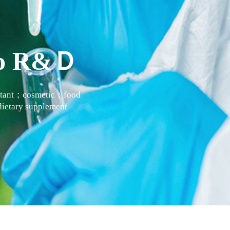
 to R&Ｄ
actant；cosmetic；food
ietary supplement