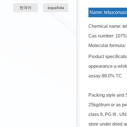
한국어
española
Name:
tebuconazo
Chemical name: te
Cas number: 1075
Molecular formula:
Product specificati
appearance-a white
assay-98.0% TC
Packing style and 
25kg/drum or as pe
class 9, PG III , U
store under dried a