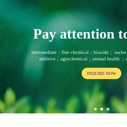
Pay attention
intermediate；fine chemical；biocide； surf
additive；agrochemical；animal health ；d
INQUIRE NOW