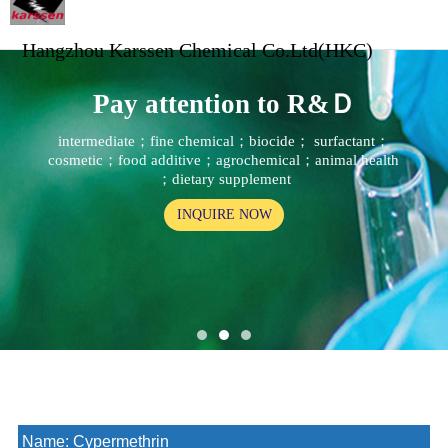
Hangzhou Karssen Chemical Co.Ltd(HKC)
Pay attention to R&Ｄ
intermediate；fine chemical；biocide； surfactant；
cosmetic；food additive；agrochemical；animal health
；dietary supplement
INQUIRE NOW
Name:
Cypermethrin