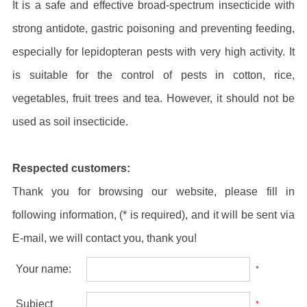
It is a safe and effective broad-spectrum insecticide with
strong antidote, gastric poisoning and preventing feeding,
especially for lepidopteran pests with very high activity. It
is suitable for the control of pests in cotton, rice,
vegetables, fruit trees and tea. However, it should not be
used as soil insecticide.
Respected customers:
Thank you for browsing our website, please fill in
following information, (* is required), and it will be sent via
E-mail, we will contact you, thank you!
Your name:
*
Subject
*