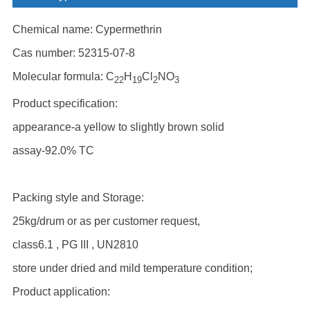
Chemical name: Cypermethrin
Cas number: 52315-07-8
Molecular formula: C
H
Cl
NO
22
19
2
3
Product specification:
appearance-a yellow to slightly brown solid
assay-92.0% TC
Packing style and Storage:
25kg/drum or as per customer request,
class6.1 , PG III , UN2810
store under dried and mild temperature condition;
Product application: