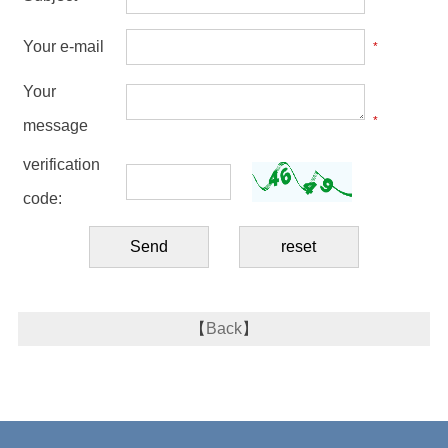
Your e-mail
*
Your
*
message
verification
code:
【
Back
】