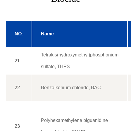
NO.
Name
Tetrakis(hydroxymethyl)phosphonium
21
sulfate, THPS
22
Benzalkonium chloride, BAC
Polyhexamethylene biguanidine
23