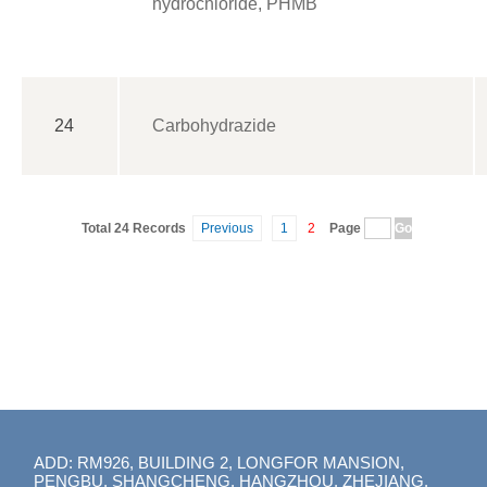
hydrochloride, PHMB
24
Carbohydrazide
Total 24 Records
Previous
1
2
Page
ADD: RM926, BUILDING 2, LONGFOR MANSION,
PENGBU, SHANGCHENG, HANGZHOU, ZHEJIANG,