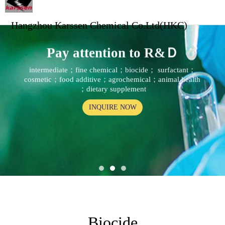
Hangzhou Karssen Chemical Co.Ltd(HKC)
Pay attention to R&Ｄ
intermediate；fine chemical；biocide； surfactant；
cosmetic；food additive；agrochemical；animal health
；dietary supplement
INQUIRE NOW
Biocide