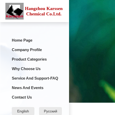
Hangzhou Karssen
Chemical Co.Ltd.
Home Page
Company Profile
Product Categories
Why Choose Us
Service And Support-FAQ
News And Events
Contact Us
English
Русский