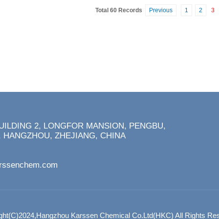
Total 60 Records
Previous
1
2
3
BUILDING 2, LONGFOR MANSION, PENGBU,
 HANGZHOU, ZHEJIANG, CHINA
arssenchem.com
ght(C)2024,
Hangzhou Karssen Chemical Co.Ltd(HKC)
All Rights Re