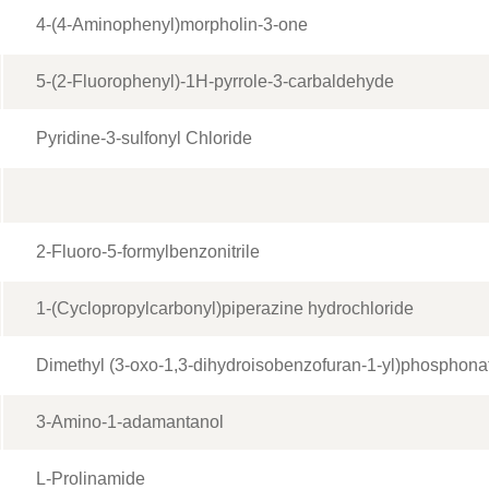
4-(4-Aminophenyl)morpholin-3-one
5-(2-Fluorophenyl)-1H-pyrrole-3-carbaldehyde
Pyridine-3-sulfonyl Chloride
2-Fluoro-5-formylbenzonitrile
1-(Cyclopropylcarbonyl)piperazine hydrochloride
Dimethyl (3-oxo-1,3-dihydroisobenzofuran-1-yl)phosphona
3-Amino-1-adamantanol
L-Prolinamide