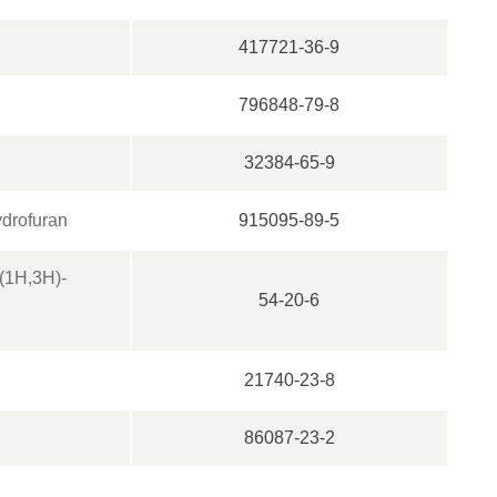
417721-36-9
796848-79-8
32384-65-9
ydrofuran
915095-89-5
4(1H,3H)-
54-20-6
21740-23-8
86087-23-2