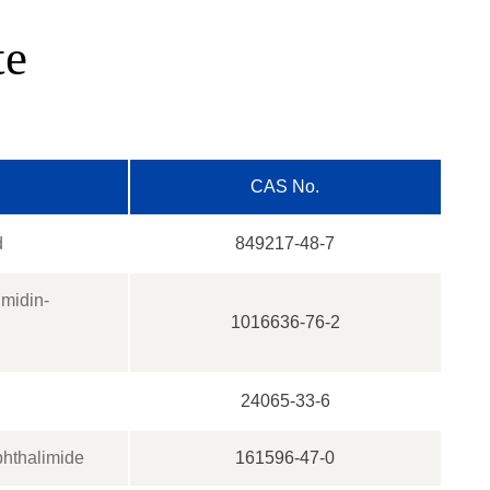
te
CAS No.
d
849217-48-7
imidin-
1016636-76-2
24065-33-6
phthalimide
161596-47-0