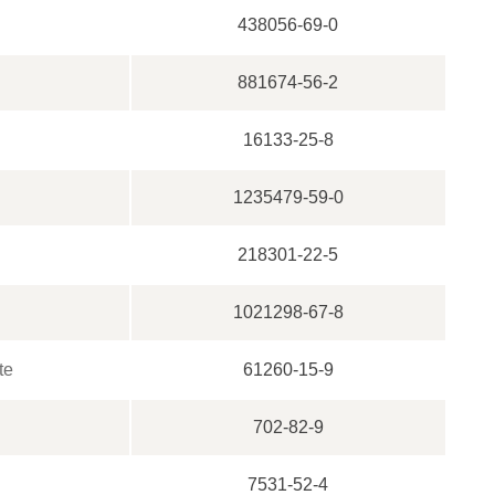
438056-69-0
881674-56-2
16133-25-8
1235479-59-0
218301-22-5
1021298-67-8
te
61260-15-9
702-82-9
7531-52-4