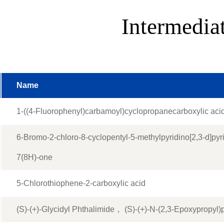
Intermedia
Name
1-((4-Fluorophenyl)carbamoyl)cyclopropanecarboxylic aci
6-Bromo-2-chloro-8-cyclopentyl-5-methylpyridino[2,3-d]pyr
7(8H)-one
5-Chlorothiophene-2-carboxylic acid
(S)-(+)-Glycidyl Phthalimide， (S)-(+)-N-(2,3-Epoxypropyl)