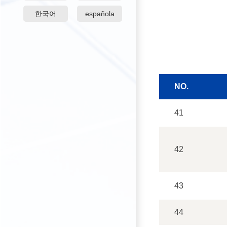
한국어
española
NO.
41
42
43
44