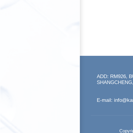
ADD: RM926, 
SHANGCHENG,
E-mail:
info@k
Copyri