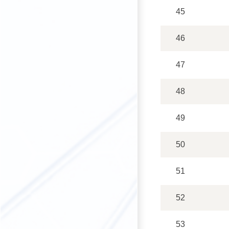
45
46
47
48
49
50
51
52
53