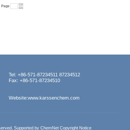
Page
Tel: +86-571-87234511 87234512
Fax: +86-571-87234510
Website:
www.karssenchem.com
served.
Supported by
ChemNet
Copyright Notice