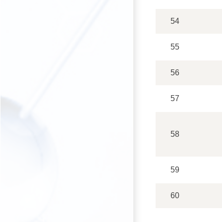
54
55
56
57
58
59
60