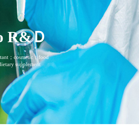
 to R&Ｄ
actant；cosmetic；food
ietary supplement