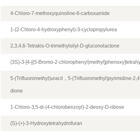
4-Chloro-7-methoxyquinoline-6-carboxamide
1-(2-Chloro-4-hydroxyphenyl)-3-cyclopropylurea
2,3,4,6-Tetrakis-O-trimethylsilyl-D-gluconolactone
(3S)-3-[4-[(5-Bromo-2-chlorophenyl)methyl]phenoxy]tetrah
5-(Trifluoromethyl)uracil，5-(Trifluoromethyl)pyrimidine-2,
dione
1-Chloro-3,5-di-(4-chlorobenzoyl)-2-deoxy-D-ribose
(S)-(+)-3-Hydroxytetrahydrofuran