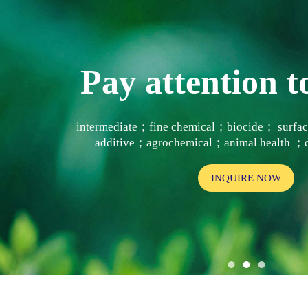
Pay attention
intermediate；fine chemical；biocide； surf
additive；agrochemical；animal health ；d
INQUIRE NOW